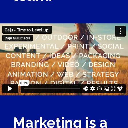
Marketing is a