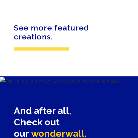
BANQUET
GOURMET
See more featured
creations.
And after all,
Check out
our
wonderwall.