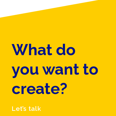
What do
you want to
create?
Let’s talk