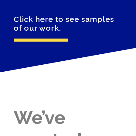
Click here to see samples
of our work.
We’ve