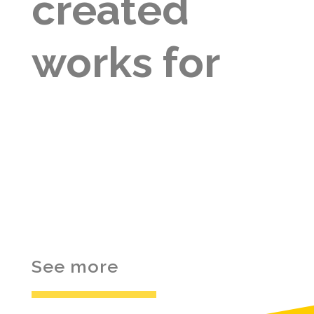
created
works for
See more