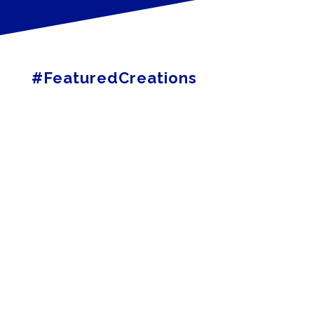
#FeaturedCreations
MOSS
LED
OAKVILLE ARTS
COUNCIL
A1 AIR CONDITIONING
& HEATING