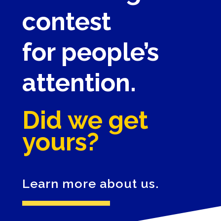
contest
for people’s
attention.
Did we get
yours?
Learn more about us.