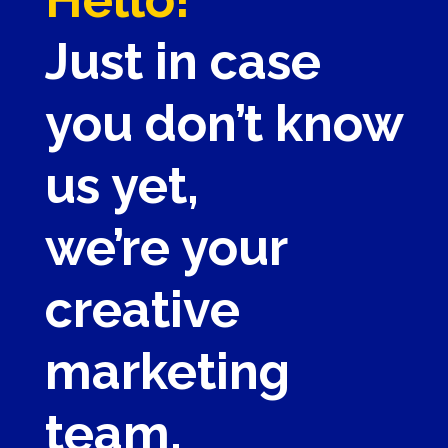
Just in case
you don’t know
us yet,
we’re your
creative
marketing
team.