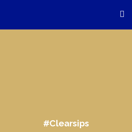
#Clearsips