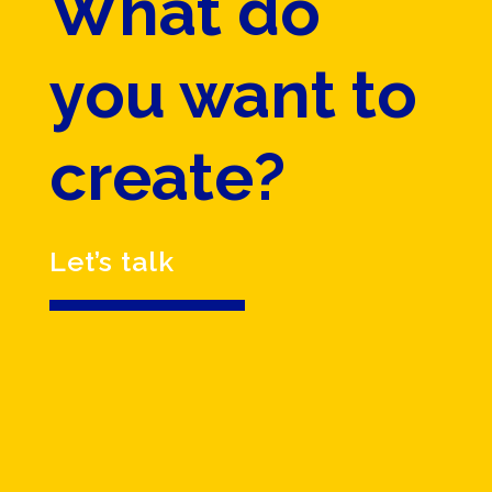
What do
you want to
create?
Let’s talk