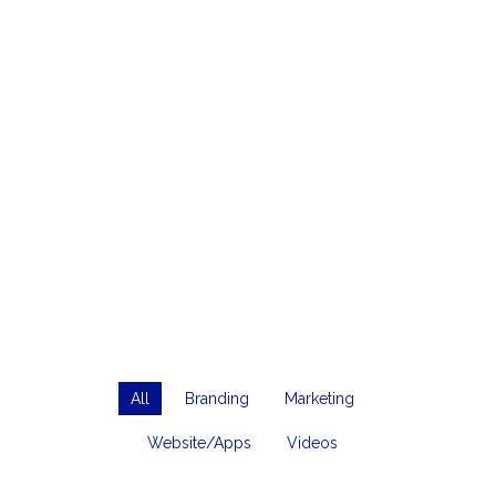
All
Branding
Marketing
Website/Apps
Videos