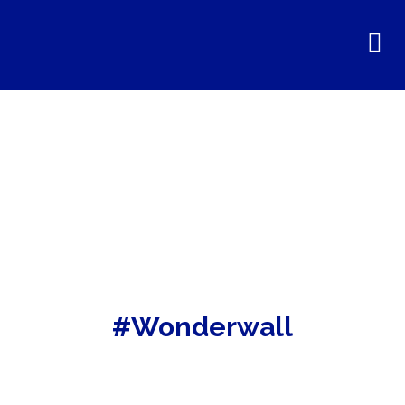
#Wonderwall